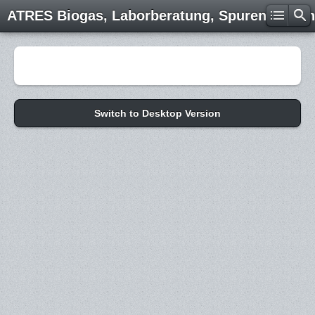
ATRES Biogas, Laborberatung, Spurenelemen
Switch to Desktop Version