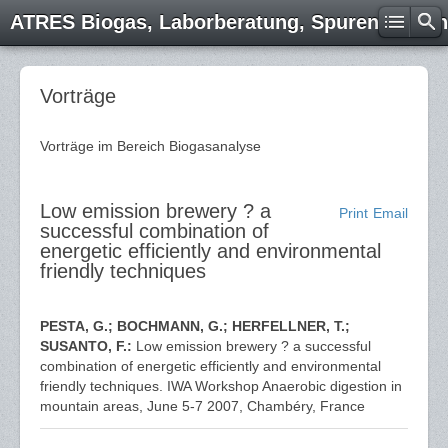
ATRES Biogas, Laborberatung, Spurenelemen
Vorträge
Vorträge im Bereich Biogasanalyse
Low emission brewery ? a
Print
Email
successful combination of
energetic efficiently and environmental
friendly techniques
PESTA, G.; BOCHMANN, G.; HERFELLNER, T.;
SUSANTO, F.:
Low emission brewery ? a successful
combination of energetic efficiently and environmental
friendly techniques. IWA Workshop Anaerobic digestion in
mountain areas, June 5-7 2007, Chambéry, France