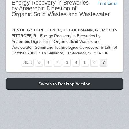
Energy Recovery in Breweries
Print
Email
by Anaerobic Digestion of
Organic Solid Wastes and Wastewater
PESTA, G.; HERFELLNER, T.; BOCHMANN, G.; MEYER-
PITTROFF, R.:
Energy Recovery in Breweries by
Anaerobic Digestion of Organic Solid Wastes and
Wastewater. Seminario Technologico Cervecero, 6-19th of
October 2006, San Salvador, El Salvador, S. 293-306
«
Start
1
2
3
4
5
6
7
Switch to Desktop Version