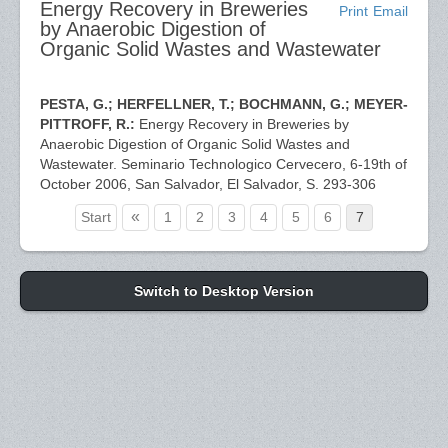
Energy Recovery in Breweries
Print
Email
by Anaerobic Digestion of
Organic Solid Wastes and Wastewater
PESTA, G.; HERFELLNER, T.; BOCHMANN, G.; MEYER-
PITTROFF, R.:
Energy Recovery in Breweries by
Anaerobic Digestion of Organic Solid Wastes and
Wastewater. Seminario Technologico Cervecero, 6-19th of
October 2006, San Salvador, El Salvador, S. 293-306
«
Start
1
2
3
4
5
6
7
Switch to Desktop Version