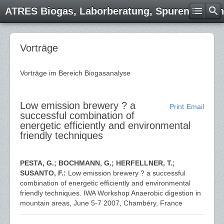
ATRES Biogas, Laborberatung, Spurenelemen
Vorträge
Vorträge im Bereich Biogasanalyse
Low emission brewery ? a
Print
Email
successful combination of
energetic efficiently and environmental
friendly techniques
PESTA, G.; BOCHMANN, G.; HERFELLNER, T.;
SUSANTO, F.:
Low emission brewery ? a successful
combination of energetic efficiently and environmental
friendly techniques. IWA Workshop Anaerobic digestion in
mountain areas, June 5-7 2007, Chambéry, France